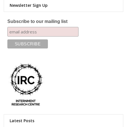
Newsletter Sign Up
Subscribe to our mailing list
Latest Posts