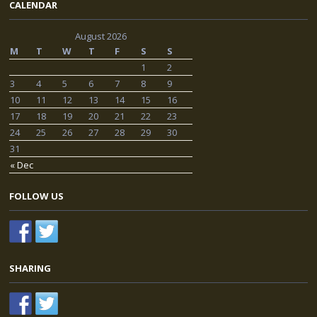
CALENDAR
August 2026
M
T
W
T
F
S
S
1
2
3
4
5
6
7
8
9
10
11
12
13
14
15
16
17
18
19
20
21
22
23
24
25
26
27
28
29
30
31
« Dec
FOLLOW US
SHARING