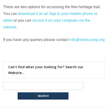
There are two options for accessing the free heritage trail.
You can
download it as an App to your mobile phone or
tablet
or you can
access it on your computer via the
internet
.
If you have any queries please contact
info@stobscamp.org
Can’t find what your looking for? Search our
Website…