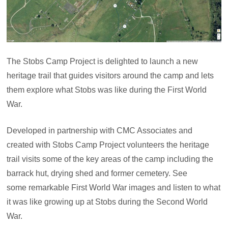
The Stobs Camp Project is delighted to launch a new
heritage trail that guides visitors around the camp and lets
them explore what Stobs was like during the First World
War.
Developed in partnership with CMC Associates and
created with Stobs Camp Project volunteers the heritage
trail visits some of the key areas of the camp including the
barrack hut, drying shed and former cemetery. See
some remarkable First World War images and listen to what
it was like growing up at Stobs during the Second World
War.