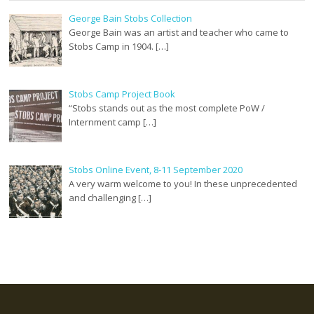
George Bain Stobs Collection
George Bain was an artist and teacher who came to
Stobs Camp in 1904. […]
Stobs Camp Project Book
“Stobs stands out as the most complete PoW /
Internment camp […]
Stobs Online Event, 8-11 September 2020
A very warm welcome to you! In these unprecedented
and challenging […]