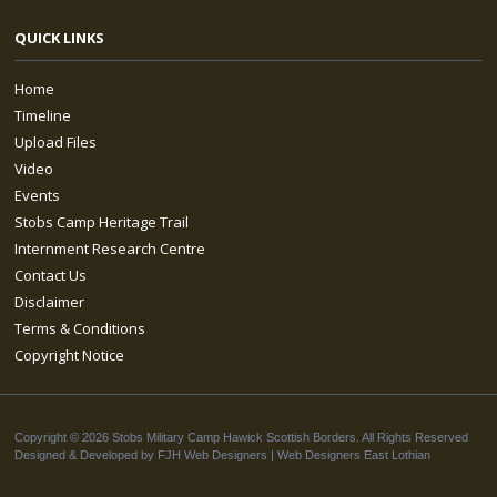
QUICK LINKS
Home
Timeline
Upload Files
Video
Events
Stobs Camp Heritage Trail
Internment Research Centre
Contact Us
Disclaimer
Terms & Conditions
Copyright Notice
Copyright © 2026 Stobs Military Camp Hawick Scottish Borders. All Rights Reserved
Designed & Developed by FJH Web Designers |
Web Designers East Lothian