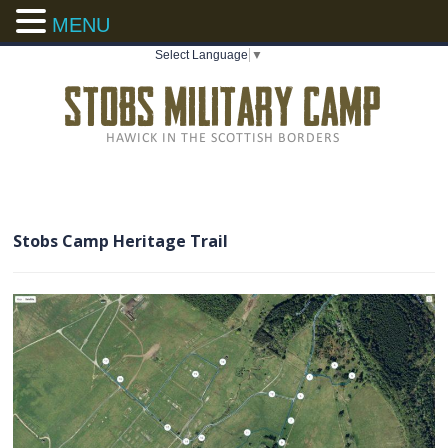
MENU
Select Language
▼
Stobs Camp Heritage Trail