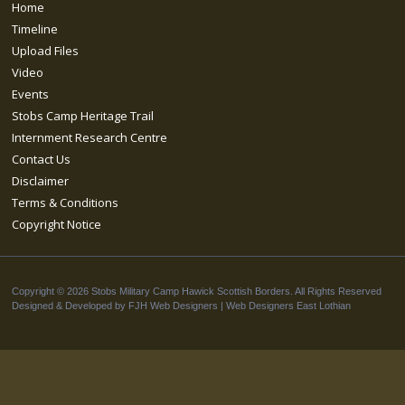
Home
Timeline
Upload Files
Video
Events
Stobs Camp Heritage Trail
Internment Research Centre
Contact Us
Disclaimer
Terms & Conditions
Copyright Notice
Copyright © 2026 Stobs Military Camp Hawick Scottish Borders. All Rights Reserved
Designed & Developed by FJH Web Designers |
Web Designers East Lothian