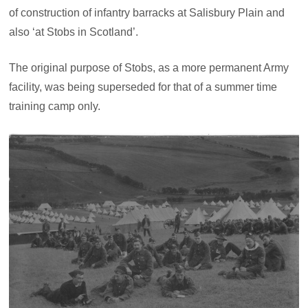
of construction of infantry barracks at Salisbury Plain and
also ‘at Stobs in Scotland’.
The original purpose of Stobs, as a more permanent Army
facility, was being superseded for that of a summer time
training camp only.