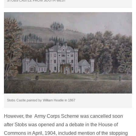
STOBS CASTLE FROM SOUTH WEST
Stobs Castle painted by William Heatlie in 1867
However, the Army Corps Scheme was cancelled soon
after Stobs was opened and a debate in the House of
Commons in April, 1904, included mention of the stopping