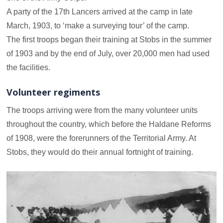
A party of the 17th Lancers arrived at the camp in late
March, 1903, to ‘make a surveying tour’ of the camp.
The first troops began their training at Stobs in the summer
of 1903 and by the end of July, over 20,000 men had used
the facilities.
Volunteer regiments
The troops arriving were from the many volunteer units
throughout the country, which before the Haldane Reforms
of 1908, were the forerunners of the Territorial Army. At
Stobs, they would do their annual fortnight of training.