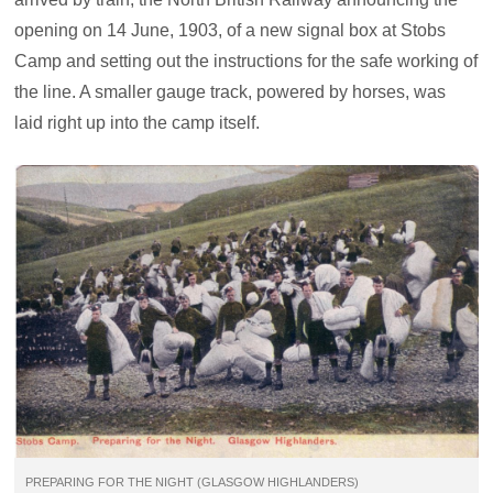
opening on 14 June, 1903, of a new signal box at Stobs
Camp and setting out the instructions for the safe working of
the line. A smaller gauge track, powered by horses, was
laid right up into the camp itself.
PREPARING FOR THE NIGHT (GLASGOW HIGHLANDERS)