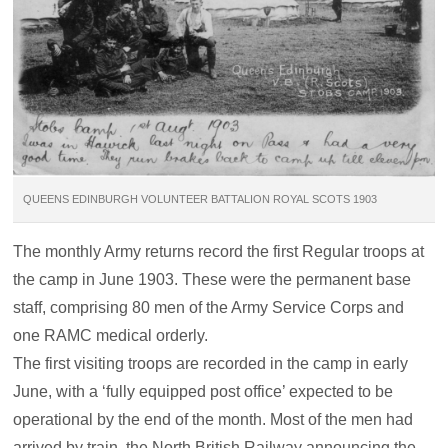
QUEENS EDINBURGH VOLUNTEER BATTALION ROYAL SCOTS 1903
The monthly Army returns record the first Regular troops at
the camp in June 1903. These were the permanent base
staff, comprising 80 men of the Army Service Corps and
one RAMC medical orderly.
The first visiting troops are recorded in the camp in early
June, with a ‘fully equipped post office’ expected to be
operational by the end of the month. Most of the men had
arrived by train, the North British Railway announcing the