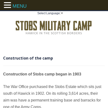
MENU
Select Language
▼
Construction of the camp
Construction of Stobs camp began in 1903
The War Office purchased the Stobs Estate which sits just
south of Hawick in 1902. On its rolling 3,614 acres, their
aim was have a permanent training base and barracks for
one of the Army Corps.