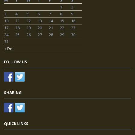
M
T
W
T
F
S
S
1
2
3
4
5
6
7
8
9
10
11
12
13
14
15
16
17
18
19
20
21
22
23
24
25
26
27
28
29
30
31
« Dec
FOLLOW US
SHARING
QUICK LINKS