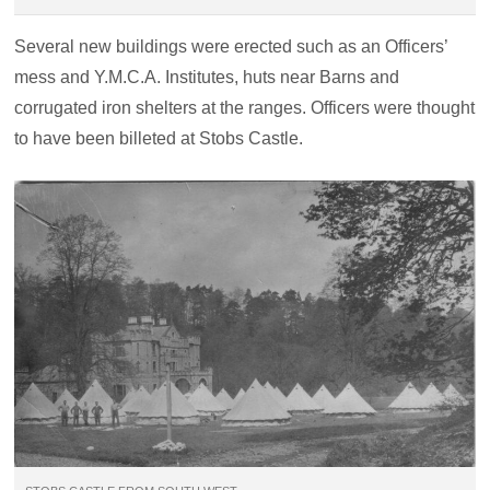
Several new buildings were erected such as an Officers’
mess and Y.M.C.A. Institutes, huts near Barns and
corrugated iron shelters at the ranges. Officers were thought
to have been billeted at Stobs Castle.