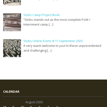
Stobs Camp Project Book
“Stobs stands out as the most complete PoW /
Internment camp […]
Stobs Online Event, 8-11 September 2020
A very warm welcome to you! In these unprecedented
and challenging […]
CALENDAR
August 2026