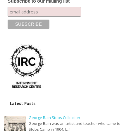
Subscribe to our mailing list
Latest Posts
George Bain Stobs Collection
George Bain was an artist and teacher who came to
Stobs Camp in 1904. […]