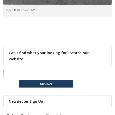
K.O.S.B 28th July, 1905
Can’t find what your looking for? Search our
Website…
Newsletter Sign Up