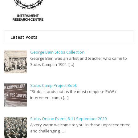
Latest Posts
George Bain Stobs Collection
George Bain was an artist and teacher who came to
Stobs Camp in 1904. […]
Stobs Camp Project Book
“Stobs stands out as the most complete PoW /
Internment camp […]
Stobs Online Event, 8-11 September 2020
A very warm welcome to you! In these unprecedented
and challenging […]