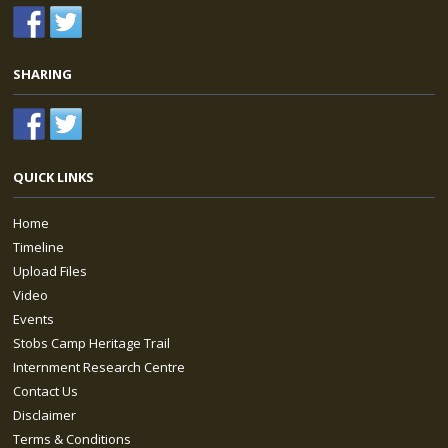
SHARING
QUICK LINKS
Home
Timeline
Upload Files
Video
Events
Stobs Camp Heritage Trail
Internment Research Centre
Contact Us
Disclaimer
Terms & Conditions