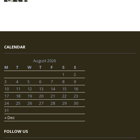
CALENDAR
August 2026
M
T
W
T
F
S
S
1
2
3
4
5
6
7
8
9
10
11
12
13
14
15
16
17
18
19
20
21
22
23
24
25
26
27
28
29
30
31
« Dec
FOLLOW US