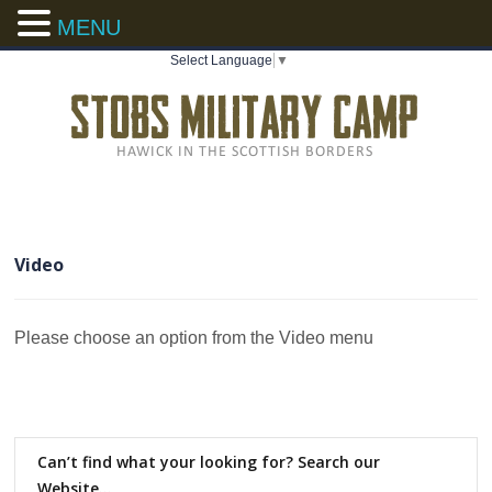
MENU
Select Language
▼
Video
Please choose an option from the Video menu
Can’t find what your looking for? Search our
Website…