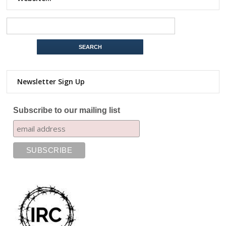
Newsletter Sign Up
Subscribe to our mailing list