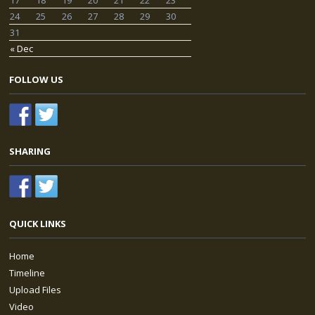
24
25
26
27
28
29
30
31
« Dec
FOLLOW US
SHARING
QUICK LINKS
Home
Timeline
Upload Files
Video