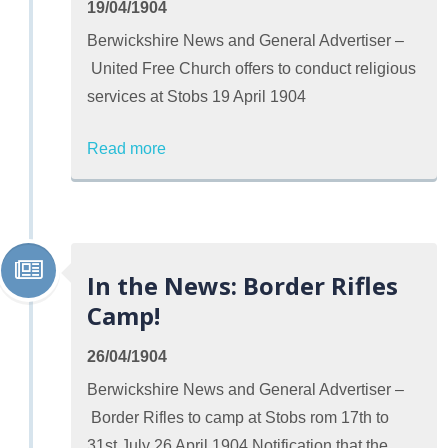
19/04/1904
Berwickshire News and General Advertiser –
United Free Church offers to conduct religious
services at Stobs 19 April 1904
Read more
In the News: Border Rifles
Camp!
26/04/1904
Berwickshire News and General Advertiser –
Border Rifles to camp at Stobs rom 17th to
31st July 26 April 1904 Notification that the