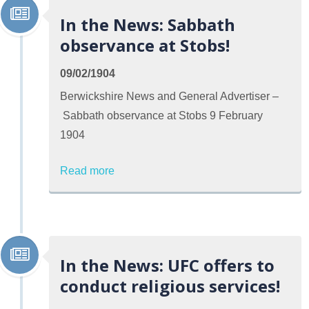
In the News: Sabbath
observance at Stobs!
09/02/1904
Berwickshire News and General Advertiser –
Sabbath observance at Stobs 9 February
1904
Read more
In the News: UFC offers to
conduct religious services!