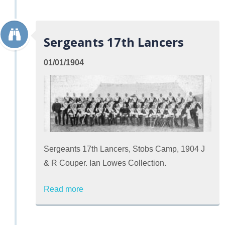
Sergeants 17th Lancers
01/01/1904
Sergeants 17th Lancers, Stobs Camp, 1904 J
& R Couper. Ian Lowes Collection.
Read more