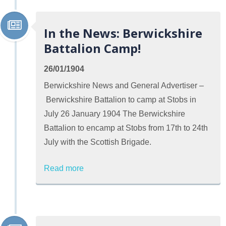
In the News: Berwickshire
Battalion Camp!
26/01/1904
Berwickshire News and General Advertiser –
Berwickshire Battalion to camp at Stobs in
July 26 January 1904 The Berwickshire
Battalion to encamp at Stobs from 17th to 24th
July with the Scottish Brigade.
Read more