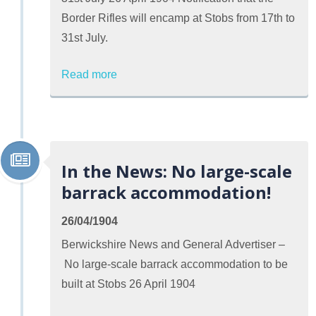
Border Rifles will encamp at Stobs from 17th to
31st July.
Read more
In the News: No large-scale
barrack accommodation!
26/04/1904
Berwickshire News and General Advertiser –
No large-scale barrack accommodation to be
built at Stobs 26 April 1904