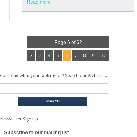
Read more
Page 6 of 62
2
3
4
5
6
7
8
9
10
Can’t find what your looking for? Search our Website…
Newsletter Sign Up
Subscribe to our mailing list