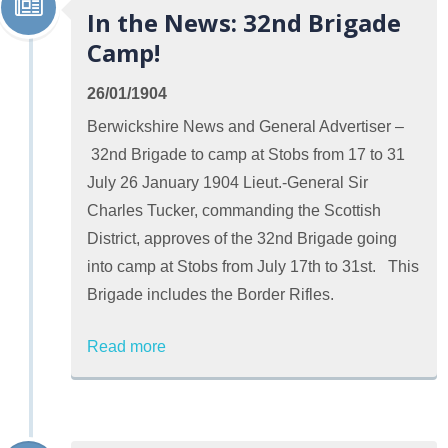
In the News: 32nd Brigade
Camp!
26/01/1904
Berwickshire News and General Advertiser –
32nd Brigade to camp at Stobs from 17 to 31
July 26 January 1904 Lieut.-General Sir
Charles Tucker, commanding the Scottish
District, approves of the 32nd Brigade going
into camp at Stobs from July 17th to 31st. This
Brigade includes the Border Rifles.
Read more