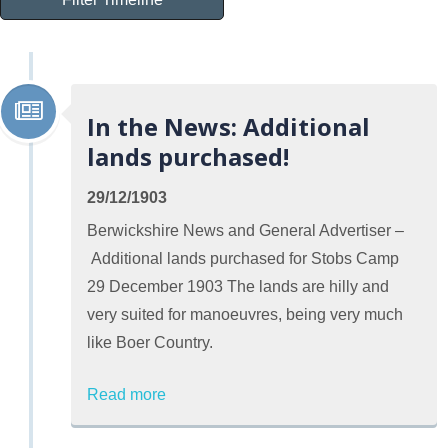
In the News: Additional
lands purchased!
29/12/1903
Berwickshire News and General Advertiser –
Additional lands purchased for Stobs Camp
29 December 1903 The lands are hilly and
very suited for manoeuvres, being very much
like Boer Country.
Read more