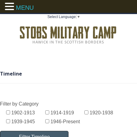
MENU
Select Language
▼
Timeline
Filter by Category
1902-1913
1914-1919
1920-1938
1939-1945
1946-Present