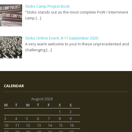
Stobs Camp Project Book
“Stobs stands out as the most complete PoW / Internment
camp […]
Stobs Online Event, 8-11 September 2020
A very warm welcome to you! In these unprecedented and
challenging […]
CALENDAR
August 2026
M
T
W
T
F
S
S
1
2
3
4
5
6
7
8
9
10
11
12
13
14
15
16
17
18
19
20
21
22
23