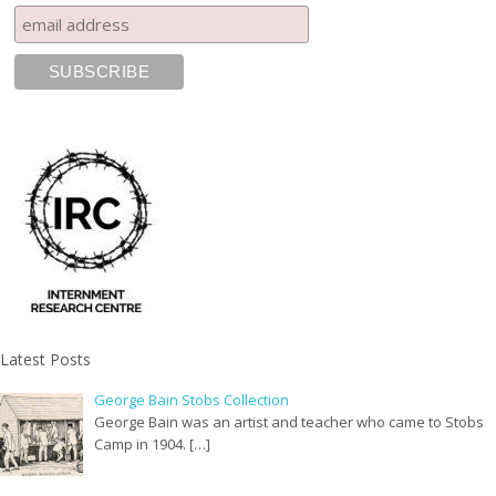
Latest Posts
George Bain Stobs Collection
George Bain was an artist and teacher who came to Stobs
Camp in 1904. […]