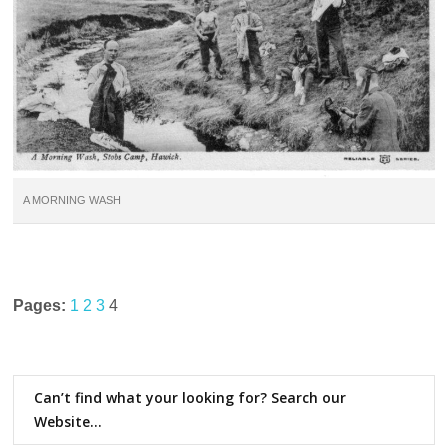
A MORNING WASH
Pages:
1
2
3
4
Can’t find what your looking for? Search our
Website…