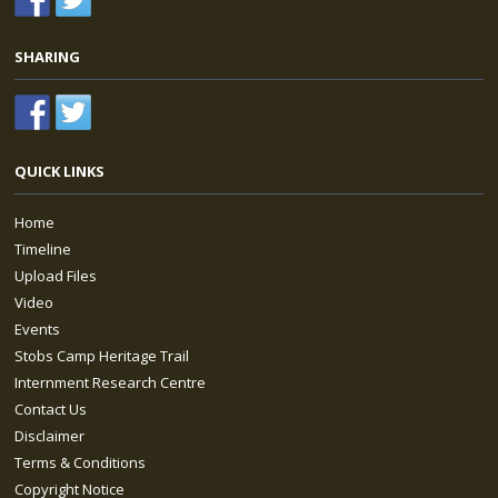
SHARING
QUICK LINKS
Home
Timeline
Upload Files
Video
Events
Stobs Camp Heritage Trail
Internment Research Centre
Contact Us
Disclaimer
Terms & Conditions
Copyright Notice