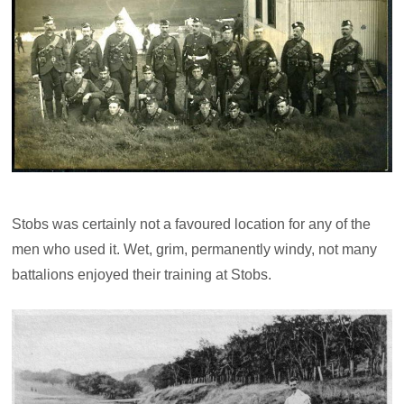
Stobs was certainly not a favoured location for any of the
men who used it. Wet, grim, permanently windy, not many
battalions enjoyed their training at Stobs.