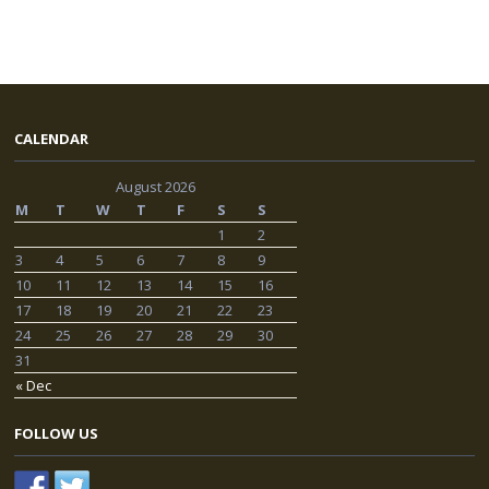
CALENDAR
August 2026
M
T
W
T
F
S
S
1
2
3
4
5
6
7
8
9
10
11
12
13
14
15
16
17
18
19
20
21
22
23
24
25
26
27
28
29
30
31
« Dec
FOLLOW US