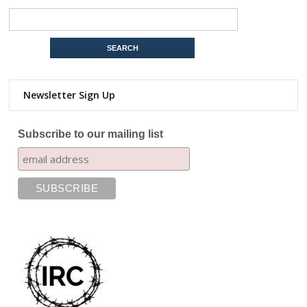
Newsletter Sign Up
Subscribe to our mailing list