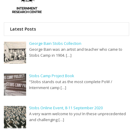
Latest Posts
George Bain Stobs Collection
George Bain was an artist and teacher who came to
Stobs Camp in 1904. […]
Stobs Camp Project Book
“Stobs stands out as the most complete PoW /
Internment camp […]
Stobs Online Event, 8-11 September 2020
A very warm welcome to you! In these unprecedented
and challenging […]