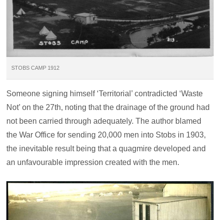
STOBS CAMP 1912
Someone signing himself ‘Territorial’ contradicted ‘Waste
Not’ on the 27th, noting that the drainage of the ground had
not been carried through adequately. The author blamed
the War Office for sending 20,000 men into Stobs in 1903,
the inevitable result being that a quagmire developed and
an unfavourable impression created with the men.