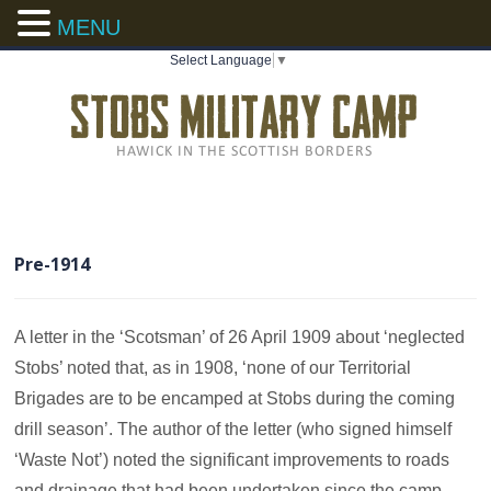
MENU
Select Language
▼
Pre-1914
A letter in the ‘Scotsman’ of 26 April 1909 about ‘neglected
Stobs’ noted that, as in 1908, ‘none of our Territorial
Brigades are to be encamped at Stobs during the coming
drill season’. The author of the letter (who signed himself
‘Waste Not’) noted the significant improvements to roads
and drainage that had been undertaken since the camp