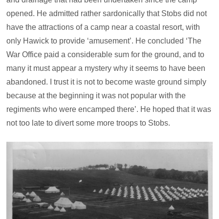
opened. He admitted rather sardonically that Stobs did not
have the attractions of a camp near a coastal resort, with
only Hawick to provide ‘amusement’. He concluded ‘The
War Office paid a considerable sum for the ground, and to
many it must appear a mystery why it seems to have been
abandoned. I trust it is not to become waste ground simply
because at the beginning it was not popular with the
regiments who were encamped there’. He hoped that it was
not too late to divert some more troops to Stobs.