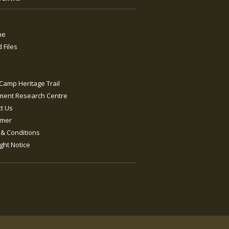
ne
 Files
s
Camp Heritage Trail
ment Research Centre
t Us
imer
& Conditions
ght Notice