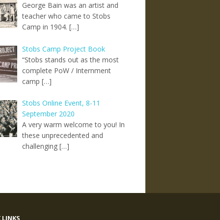
George Bain was an artist and
teacher who came to Stobs
Camp in 1904. […]
Stobs Camp Project Book
“Stobs stands out as the most
complete PoW / Internment
camp […]
Stobs Online Event, 8-11
September 2020
A very warm welcome to you! In
these unprecedented and
challenging […]
 LINKS