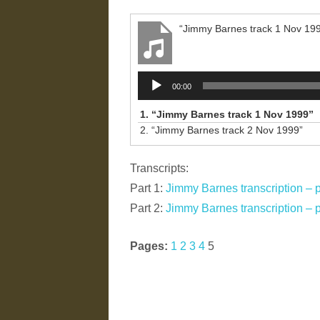
“Jimmy Barnes track 1 Nov 19
Audio
00:00
Player
1.
“Jimmy Barnes track 1 Nov 1999”
2.
“Jimmy Barnes track 2 Nov 1999”
Transcripts:
Part 1:
Jimmy Barnes transcription – p
Part 2:
Jimmy Barnes transcription – p
Pages:
1
2
3
4
5