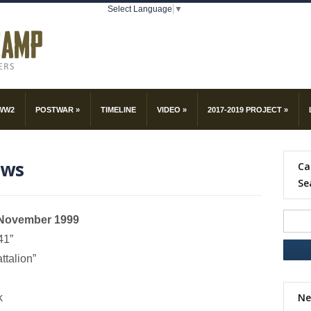
Select Language
▼
WW2
POSTWAR
»
TIMELINE
VIDEO
»
2017-2019 PROJECT
»
ews
Ca
Se
h November 1999
41”
ttalion”
Ne
k