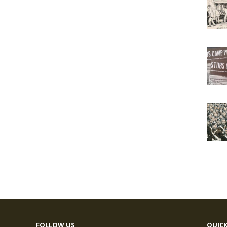
FOLLOW US
QUICK