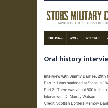
PRE-1914
»
WW1
»
INTERWAR
Oral history intervi
Interview with Jimmy Barnes, 29t
Part 1: “I was stationed at Stobs in 19
Part 2: “There was about 500 in the ba
Interviewer: Dr Murray Watson
Credit: Scottish Borders Memory Ban