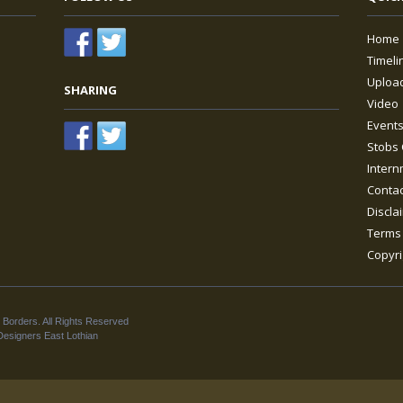
Home
Timeli
Upload
SHARING
Video
Event
Stobs 
Intern
Contac
Discla
Terms 
Copyri
 Borders. All Rights Reserved
esigners East Lothian