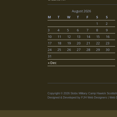
August 2026
M
T
W
T
F
S
S
1
2
3
4
5
6
7
8
9
10
11
12
13
14
15
16
17
18
19
20
21
22
23
24
25
26
27
28
29
30
31
« Dec
Copyright © 2026 Stobs Military Camp Hawick Scottish
Designed & Developed by FJH Web Designers |
Web D