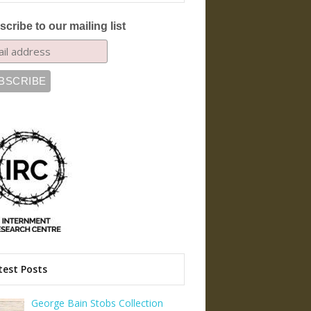
cribe to our mailing list
test Posts
George Bain Stobs Collection