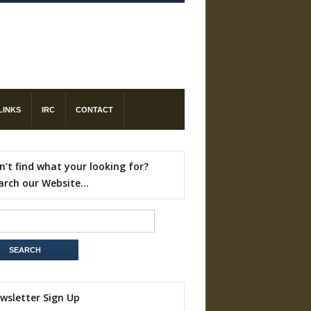
LINKS
IRC
CONTACT
n’t find what your looking for?
arch our Website…
wsletter Sign Up