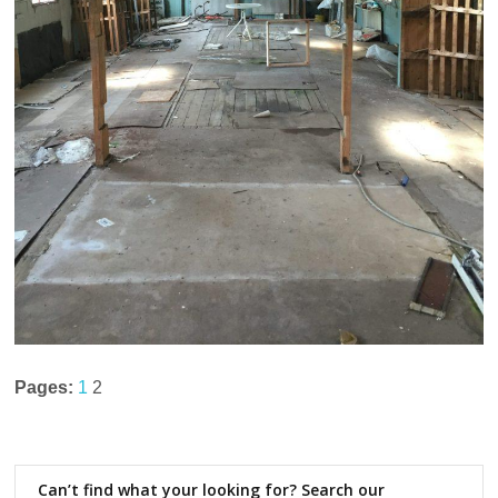
Pages:
1
2
Can’t find what your looking for? Search our