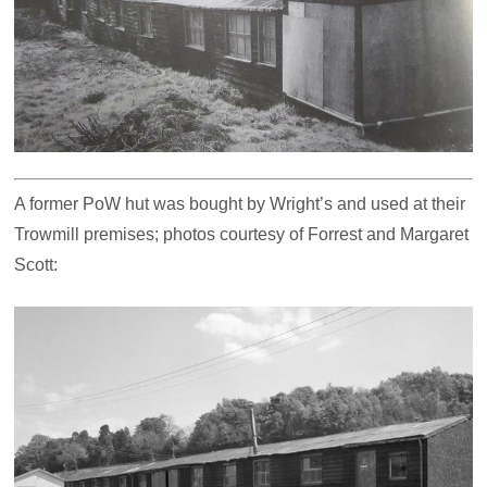
A former PoW hut was bought by Wright’s and used at their
Trowmill premises; photos courtesy of Forrest and Margaret
Scott: