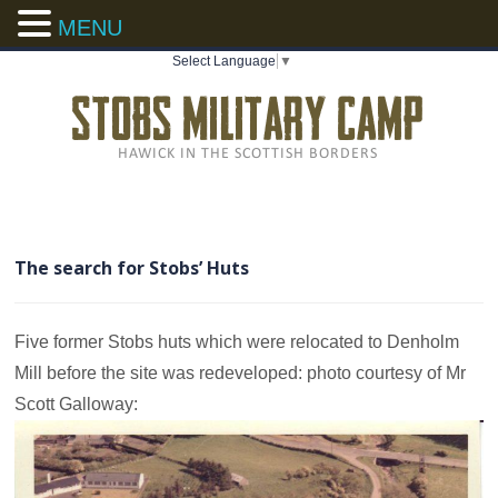
MENU
Select Language
▼
The search for Stobs’ Huts
Five former Stobs huts which were relocated to Denholm
Mill before the site was redeveloped: photo courtesy of Mr
Scott Galloway: