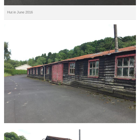
Hut in June 2016