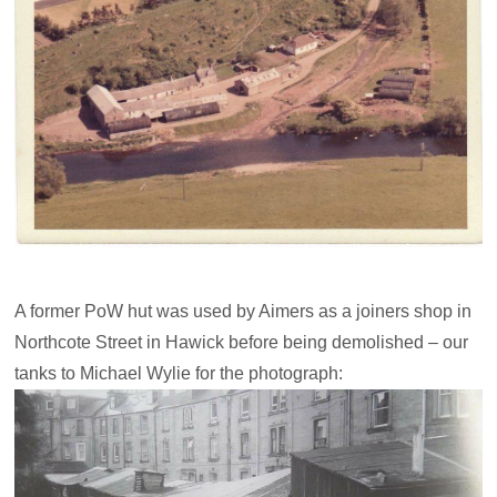
A former PoW hut was used by Aimers as a joiners shop in
Northcote Street in Hawick before being demolished – our
tanks to Michael Wylie for the photograph: