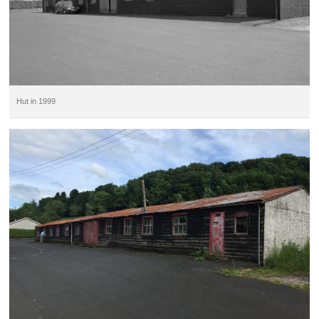
Hut in 1999