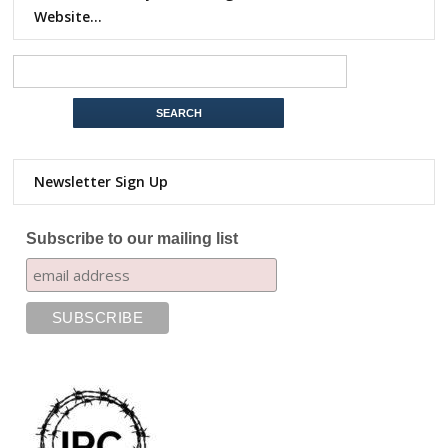
Website…
Newsletter Sign Up
Subscribe to our mailing list