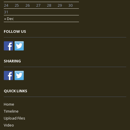
24
25
26
27
28
29
30
31
« Dec
FOLLOW US
SHARING
QUICK LINKS
Home
Timeline
Upload Files
Video