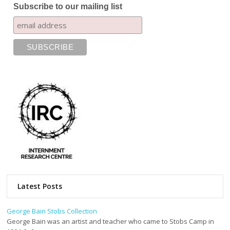
Subscribe to our mailing list
Latest Posts
George Bain Stobs Collection
George Bain was an artist and teacher who came to Stobs Camp in