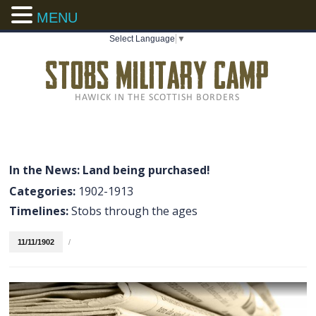
MENU
Select Language
▼
In the News: Land being purchased!
Categories:
1902-1913
Timelines:
Stobs through the ages
11/11/1902
/