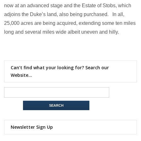
now at an advanced stage and the Estate of Stobs, which
adjoins the Duke’s land, also being purchased. In all,
25,000 acres are being acquired, extending some ten miles
long and several miles wide albeit uneven and hilly.
Can’t find what your looking for? Search our
Website…
Newsletter Sign Up