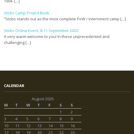
1904. […]
Stobs Camp Project Book
“Stobs stands out as the most complete PoW / Internment camp […]
Stobs Online Event, 8-11 September 2020
A very warm welcome to you! In these unprecedented and
challenging […]
CALENDAR
August 2026
M
T
W
T
F
S
S
1
2
3
4
5
6
7
8
9
10
11
12
13
14
15
16
17
18
19
20
21
22
23