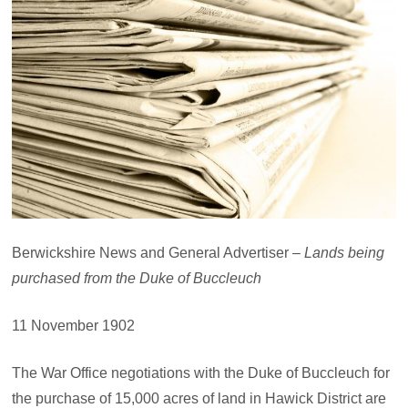
Berwickshire News and General Advertiser –
Lands being
purchased from the Duke of Buccleuch
11 November 1902
The War Office negotiations with the Duke of Buccleuch for
the purchase of 15,000 acres of land in Hawick District are