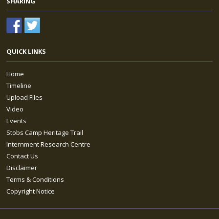
SHARING
QUICK LINKS
Home
Timeline
Upload Files
Video
Events
Stobs Camp Heritage Trail
Internment Research Centre
Contact Us
Disclaimer
Terms & Conditions
Copyright Notice