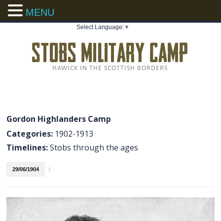
MENU
Select Language
▼
Gordon Highlanders Camp
Categories:
1902-1913
Timelines:
Stobs through the ages
29/06/1904
/