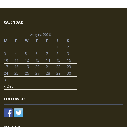
CALENDAR
August 2026
M
T
W
T
F
S
S
1
2
3
4
5
6
7
8
9
10
11
12
13
14
15
16
17
18
19
20
21
22
23
24
25
26
27
28
29
30
31
« Dec
FOLLOW US