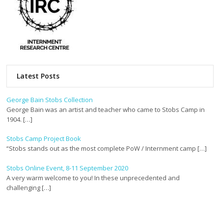
Latest Posts
George Bain Stobs Collection
George Bain was an artist and teacher who came to Stobs Camp in
1904. […]
Stobs Camp Project Book
“Stobs stands out as the most complete PoW / Internment camp […]
Stobs Online Event, 8-11 September 2020
A very warm welcome to you! In these unprecedented and
challenging […]