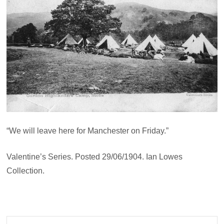
“We will leave here for Manchester on Friday.”
Valentine’s Series. Posted 29/06/1904. Ian Lowes
Collection.