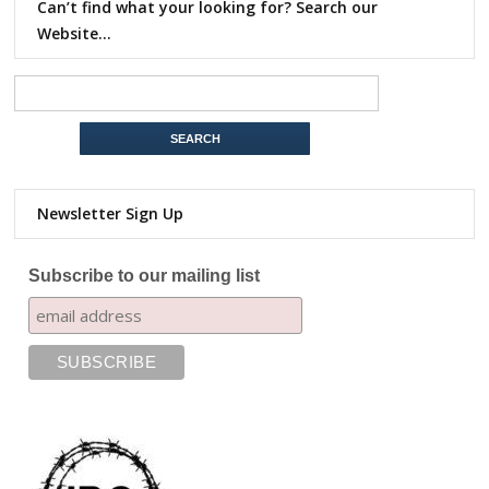
Can’t find what your looking for? Search our
Website…
Newsletter Sign Up
Subscribe to our mailing list