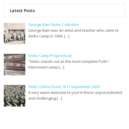
Latest Posts
George Bain Stobs Collection
George Bain was an artist and teacher who came to
Stobs Camp in 1904. […]
Stobs Camp Project Book
“Stobs stands out as the most complete PoW /
Internment camp […]
Stobs Online Event, 8-11 September 2020
A very warm welcome to you! In these unprecedented
and challenging […]