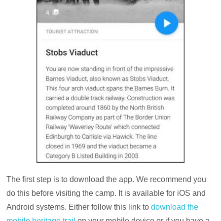
The first step is to download the app. We recommend you
do this before visiting the camp. It is available for iOS and
Android systems. Either follow this link to
download the
mobile heritage trail
on your mobile device or if you have a