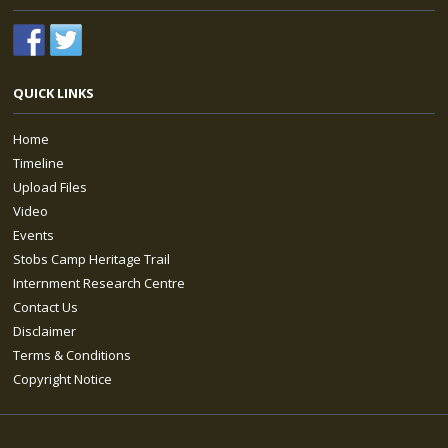
QUICK LINKS
Home
Timeline
Upload Files
Video
Events
Stobs Camp Heritage Trail
Internment Research Centre
Contact Us
Disclaimer
Terms & Conditions
Copyright Notice