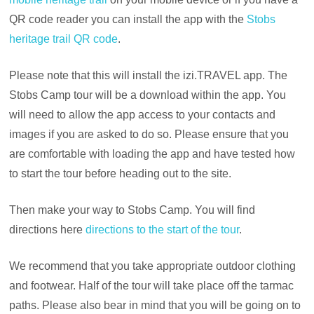
QR code reader you can install the app with the
Stobs
heritage trail QR code
.
Please note that this will install the izi.TRAVEL app. The
Stobs Camp tour will be a download within the app. You
will need to allow the app access to your contacts and
images if you are asked to do so. Please ensure that you
are comfortable with loading the app and have tested how
to start the tour before heading out to the site.
Then make your way to Stobs Camp. You will find
directions here
directions to the start of the tour
.
We recommend that you take appropriate outdoor clothing
and footwear. Half of the tour will take place off the tarmac
paths. Please also bear in mind that you will be going on to