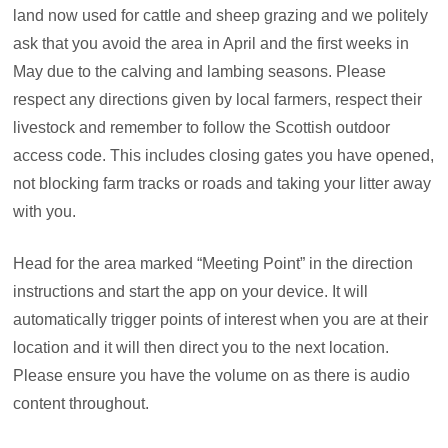
land now used for cattle and sheep grazing and we politely
ask that you avoid the area in April and the first weeks in
May due to the calving and lambing seasons. Please
respect any directions given by local farmers, respect their
livestock and remember to follow the Scottish outdoor
access code. This includes closing gates you have opened,
not blocking farm tracks or roads and taking your litter away
with you.
Head for the area marked “Meeting Point” in the direction
instructions and start the app on your device. It will
automatically trigger points of interest when you are at their
location and it will then direct you to the next location.
Please ensure you have the volume on as there is audio
content throughout.