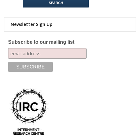
Newsletter Sign Up
Subscribe to our mailing list