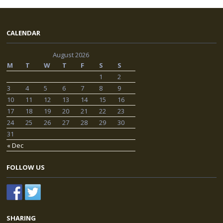
CALENDAR
August 2026
M
T
W
T
F
S
S
1
2
3
4
5
6
7
8
9
10
11
12
13
14
15
16
17
18
19
20
21
22
23
24
25
26
27
28
29
30
31
« Dec
FOLLOW US
SHARING