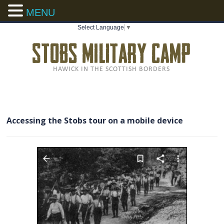
MENU
Select Language
▼
Accessing the Stobs tour on a mobile device