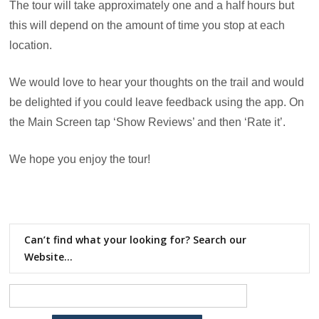
The tour will take approximately one and a half hours but
this will depend on the amount of time you stop at each
location.
We would love to hear your thoughts on the trail and would
be delighted if you could leave feedback using the app. On
the Main Screen tap ‘Show Reviews’ and then ‘Rate it’.
We hope you enjoy the tour!
Can’t find what your looking for? Search our
Website…